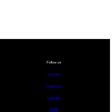
Follow us
Youtube
Instagram
LinkedIn
GMB