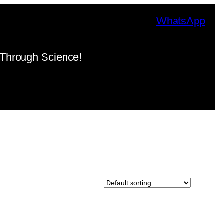
WhatsApp
Through Science!