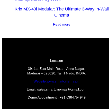
Krix MX-40i Modular: The Ultimate 3-Way In-Wall
Cinema
Read more
Location
39, 1st East Main Road , Anna Nagar,
Madurai – 625020. Tamil Nadu, INDIA.
Website:www.smartcinemas.in
Email: sales.smartcinemas@gmail.com
Demo Appointment : +91 6384754949