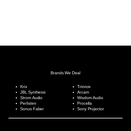
Brands We Deal
Krix
Trinnov
JBL Synthesis
Arcam
Strom Audio
Wisdom Audio
Perlisten
Procella
Sonus Faber
Sony Projector