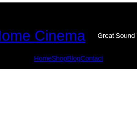
ome Cinema
Great Sound 
Home
Shop
Blog
Contact