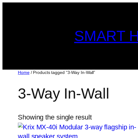
Skip
to
content
SMART H
Home
/ Products tagged “3-Way In-Wall”
3-Way In-Wall
Showing the single result