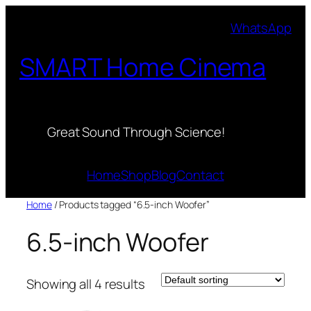
Skip
WhatsApp
to
content
SMART Home Cinema
Great Sound Through Science!
Home
Shop
Blog
Contact
Home
/ Products tagged “6.5-inch Woofer”
6.5-inch Woofer
Showing all 4 results