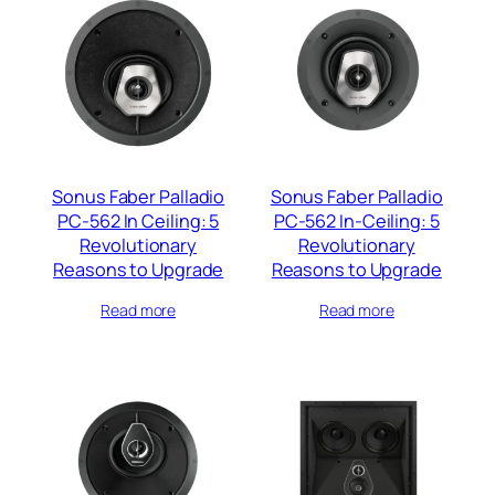
Sonus Faber Palladio
Sonus Faber Palladio
PC-562 In Ceiling: 5
PC-562 In-Ceiling: 5
Revolutionary
Revolutionary
Reasons to Upgrade
Reasons to Upgrade
Read more
Read more