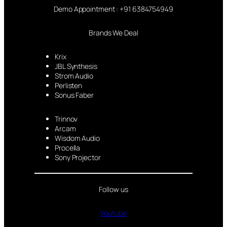
Demo Appointment : +91 6384754949
Brands We Deal
Krix
JBL Synthesis
Strom Audio
Perlisten
Sonus Faber
Trinnov
Arcam
Wisdom Audio
Procella
Sony Projector
Follow us
Youtube