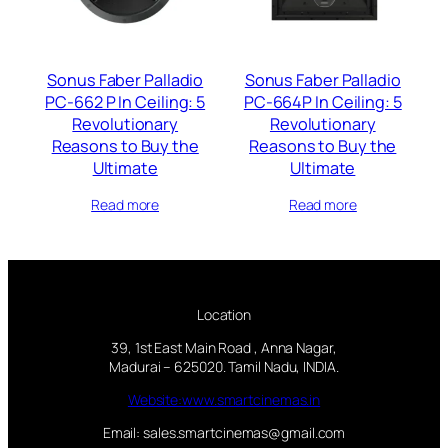
Sonus Faber Palladio
Sonus Faber Palladio
PC-662 P In Ceiling: 5
PC-664P In Ceiling: 5
Revolutionary
Revolutionary
Reasons to Buy the
Reasons to Buy the
Ultimate
Ultimate
Read more
Read more
Location
39, 1st East Main Road , Anna Nagar,
Madurai – 625020. Tamil Nadu, INDIA.
Website:www.smartcinemas.in
Email: sales.smartcinemas@gmail.com