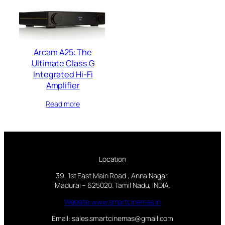
Arcam A25: The
Ultimate Class G
Integrated Hi-Fi
Amplifier
Read more
Location
39, 1st East Main Road , Anna Nagar,
Madurai – 625020. Tamil Nadu, INDIA.
Website:www.smartcinemas.in
Email: sales.smartcinemas@gmail.com