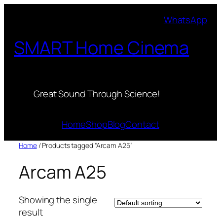
Skip
WhatsApp
to
content
SMART Home Cinema
Great Sound Through Science!
Home
Shop
Blog
Contact
Home
/ Products tagged “Arcam A25”
Arcam A25
Showing the single
result