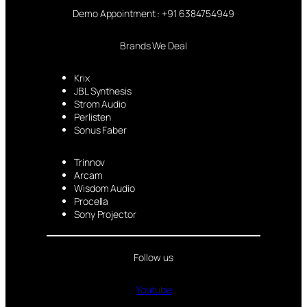
Demo Appointment : +91 6384754949
Brands We Deal
Krix
JBL Synthesis
Strom Audio
Perlisten
Sonus Faber
Trinnov
Arcam
Wisdom Audio
Procella
Sony Projector
Follow us
Youtube