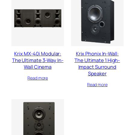
Krix MX-40i Modular:
Krix Phonix In-Wall:
The Ultimate 3-Way In-
The Ultimate 1 High-
Wall Cinema
Impact Surround
Speaker
Read more
Read more