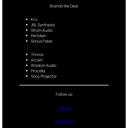
Brands We Deal
Krix
JBL Synthesis
Strom Audio
Perlisten
Sonus Faber
Trinnov
Arcam
Wisdom Audio
Procella
Sony Projector
Follow us
Youtube
Instagram