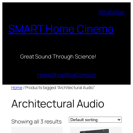
Skip
WhatsApp
to
content
SMART Home Cinema
Great Sound Through Science!
Home
Shop
Blog
Contact
Home
/ Products tagged “Architectural Audio”
Architectural Audio
Showing all 3 results