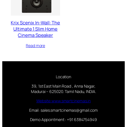
Krix Scenix In-Wall: The
Ultimate 1 Slim Home
Cinema Speaker
Read more
Location
39, 1st East Main Road , Anna Nagar,
Madurai – 625020. Tamil Nadu, INDIA.
Website:www.smartcinemas.in
Email: sales.smartcinemas@gmail.com
Demo Appointment : +91 6384754949