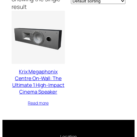
result
Krix Megaphonix
Centre On-Wall: The
Ultimate 1 High-Impact
Cinema Speaker
Read more
Location