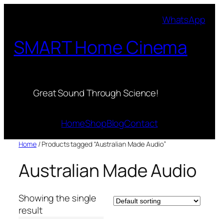
Skip
WhatsApp
to
content
SMART Home Cinema
Great Sound Through Science!
Home
Shop
Blog
Contact
Home
/ Products tagged “Australian Made Audio”
Australian Made Audio
Showing the single
result