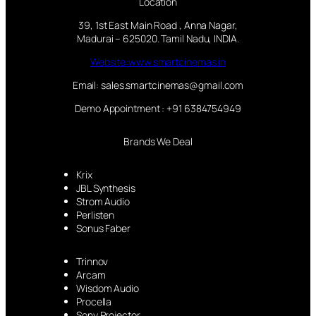
Location
39, 1st East Main Road , Anna Nagar,
Madurai – 625020. Tamil Nadu, INDIA.
Website:www.smartcinemas.in
Email: sales.smartcinemas@gmail.com
Demo Appointment : +91 6384754949
Brands We Deal
Krix
JBL Synthesis
Strom Audio
Perlisten
Sonus Faber
Trinnov
Arcam
Wisdom Audio
Procella
Sony Projector