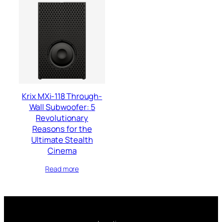
Krix MXi-118 Through-
Wall Subwoofer: 5
Revolutionary
Reasons for the
Ultimate Stealth
Cinema
Read more