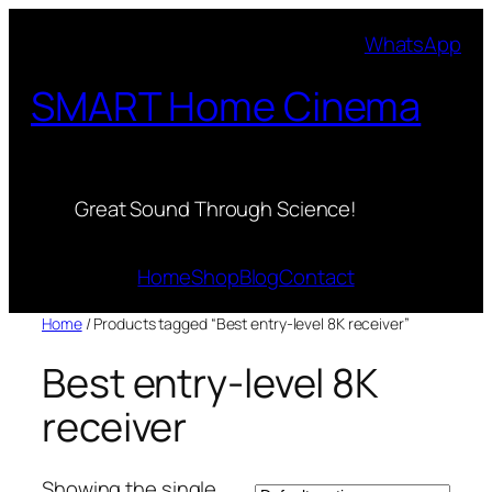
Skip
WhatsApp
to
content
SMART Home Cinema
Great Sound Through Science!
Home
Shop
Blog
Contact
Home
/ Products tagged “Best entry-level 8K receiver”
Best entry-level 8K
receiver
Showing the single