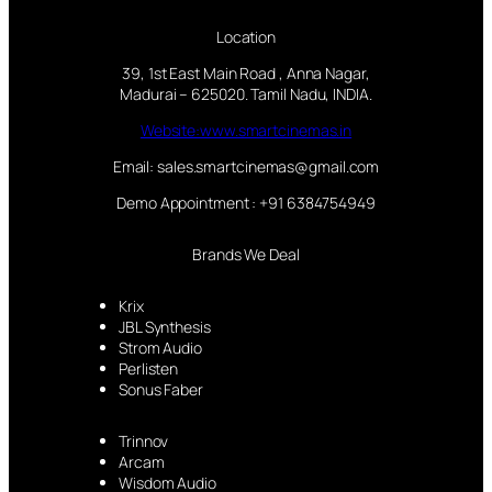
Location
39, 1st East Main Road , Anna Nagar,
Madurai – 625020. Tamil Nadu, INDIA.
Website:www.smartcinemas.in
Email: sales.smartcinemas@gmail.com
Demo Appointment : +91 6384754949
Brands We Deal
Krix
JBL Synthesis
Strom Audio
Perlisten
Sonus Faber
Trinnov
Arcam
Wisdom Audio