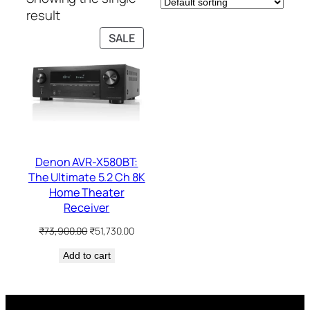
result
PRODUCT
SALE
ON
SALE
Denon AVR-X580BT:
The Ultimate 5.2 Ch 8K
Home Theater
Receiver
Original
Current
₹
73,900.00
₹
51,730.00
price
price
Add to cart
was:
is:
₹73,900.00.
₹51,730.00.