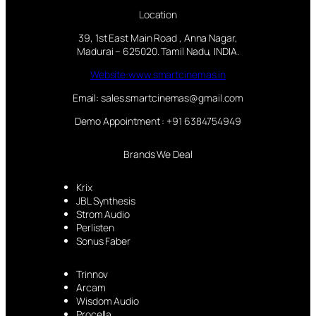
Location
39, 1st East Main Road , Anna Nagar,
Madurai – 625020. Tamil Nadu, INDIA.
Website:www.smartcinemas.in
Email: sales.smartcinemas@gmail.com
Demo Appointment : +91 6384754949
Brands We Deal
Krix
JBL Synthesis
Strom Audio
Perlisten
Sonus Faber
Trinnov
Arcam
Wisdom Audio
Procella