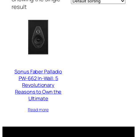
result
Sonus Faber Palladio
PW-662 In-Wall: 5
Revolutionary
Reasons to Own the
Ultimate
Read more