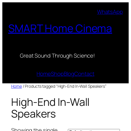
Skip
WhatsApp
to
content
SMART Home Cinema
Great Sound Through Science!
Home
Shop
Blog
Contact
Home
/ Products tagged “High-End In-Wall Speakers”
High-End In-Wall
Speakers
Showing the single