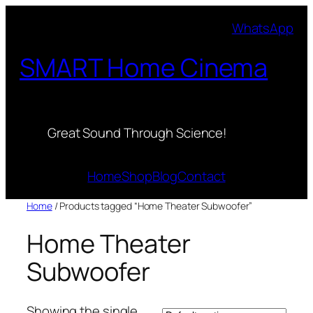
Skip
WhatsApp
to
content
SMART Home Cinema
Great Sound Through Science!
Home
Shop
Blog
Contact
Home
/ Products tagged “Home Theater Subwoofer”
Home Theater
Subwoofer
Showing the single