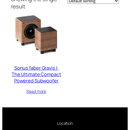
result
Sonus faber Gravis I:
The Ultimate Compact
Powered Subwoofer
Read more
Location