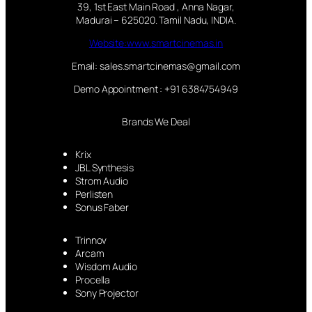
39, 1st East Main Road , Anna Nagar,
Madurai – 625020. Tamil Nadu, INDIA.
Website:www.smartcinemas.in
Email: sales.smartcinemas@gmail.com
Demo Appointment : +91 6384754949
Brands We Deal
Krix
JBL Synthesis
Strom Audio
Perlisten
Sonus Faber
Trinnov
Arcam
Wisdom Audio
Procella
Sony Projector