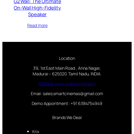
G2 Wall: The Ultimate
On-Wall High-Fidelity
Speaker
Read more
Location
39, 1st East Main Road , Anna Nagar,
Madurai – 625020. Tamil Nadu, INDIA.
Website:www.smartcinemas.in
Email: sales.smartcinemas@gmail.com
Demo Appointment : +91 6384754949
Brands We Deal
Krix