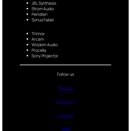
JBL Synthesis
Strom Audio
Perlisten
Sonus Faber
Trinnov
Arcam
Wisdom Audio
Procella
Sony Projector
Follow us
Youtube
Instagram
LinkedIn
GMB