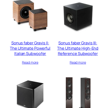
Sonus faber Gravis II:
Sonus faber Gravis III:
The Ultimate Powerful
The Ultimate High-End
Italian Subwoofer
Reference Subwoofer
Read more
Read more