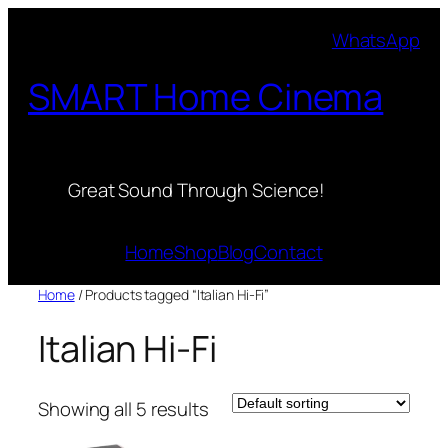
Skip
WhatsApp
to
content
SMART Home Cinema
Great Sound Through Science!
Home
Shop
Blog
Contact
Home
/ Products tagged “Italian Hi-Fi”
Italian Hi-Fi
Showing all 5 results