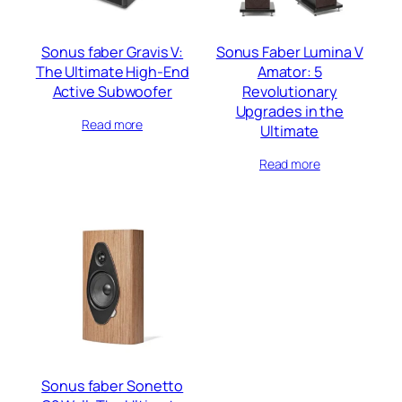
Sonus faber Gravis V:
Sonus Faber Lumina V
The Ultimate High-End
Amator: 5
Active Subwoofer
Revolutionary
Upgrades in the
Read more
Ultimate
Read more
Sonus faber Sonetto