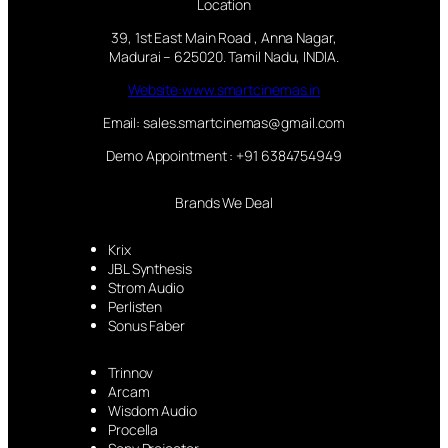
Location
39, 1st East Main Road , Anna Nagar,
Madurai – 625020. Tamil Nadu, INDIA.
Website:www.smartcinemas.in
Email: sales.smartcinemas@gmail.com
Demo Appointment : +91 6384754949
Brands We Deal
Krix
JBL Synthesis
Strom Audio
Perlisten
Sonus Faber
Trinnov
Arcam
Wisdom Audio
Procella