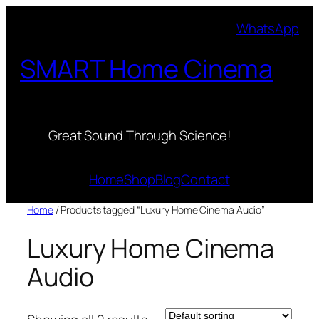
Skip
WhatsApp
to
content
SMART Home Cinema
Great Sound Through Science!
Home
Shop
Blog
Contact
Home
/ Products tagged “Luxury Home Cinema Audio”
Luxury Home Cinema
Audio