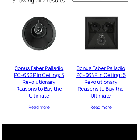
Showing all 2 results
Sonus Faber Palladio
Sonus Faber Palladio
PC-662 P In Ceiling: 5
PC-664P In Ceiling: 5
Revolutionary
Revolutionary
Reasons to Buy the
Reasons to Buy the
Ultimate
Ultimate
Read more
Read more