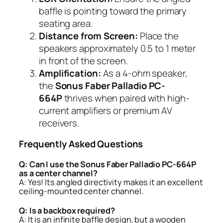
baffle is pointing toward the primary
seating area.
Distance from Screen:
Place the
speakers approximately 0.5 to 1 meter
in front of the screen.
Amplification:
As a 4-ohm speaker,
the
Sonus Faber Palladio PC-
664P
thrives when paired with high-
current amplifiers or premium AV
receivers.
Frequently Asked Questions
Q: Can I use the Sonus Faber Palladio PC-664P
as a center channel?
A: Yes! Its angled directivity makes it an excellent
ceiling-mounted center channel.
Q: Is a backbox required?
A: It is an infinite baffle design, but a wooden