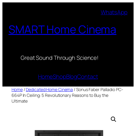
Skip
WhatsApp
to
content
SMART Home Cinema
Great Sound Through Science!
Home
Shop
Blog
Contact
Home
/
Dedicated Home Cinema
/ Sonus Faber Palladio PC-
664P In Ceiling: 5 Revolutionary Reasons to Buy the
Ultimate