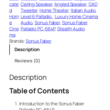
cate
Ceiling Speaker
, 
Angled Speaker
, 
DAD
d
Tweeter
, 
Home Theater
, 
Italian Audio
, 
Hom
Level 6 Palladio.
, 
Luxury Home Cinema
e
Audio
, 
Sonus Faber
, 
Sonus Faber
Cine
Palladio PC-664P
, 
Stealth Audio
ma
Brands:
Sonus Faber
Description
Reviews (0)
Description
Table of Contents
Introduction to the Sonus Faber
Palladio PC-664P