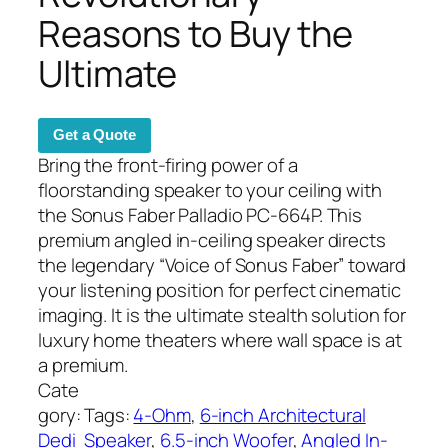
Reasons to Buy the
Ultimate
Get a Quote
Bring the front-firing power of a
floorstanding speaker to your ceiling with
the Sonus Faber Palladio PC-664P. This
premium angled in-ceiling speaker directs
the legendary “Voice of Sonus Faber” toward
your listening position for perfect cinematic
imaging. It is the ultimate stealth solution for
luxury home theaters where wall space is at
a premium.
Cate
gory:
Tags:
4-Ohm
, 
6-inch Architectural
Dedi
Speaker
, 
6.5-inch Woofer
, 
Angled In-