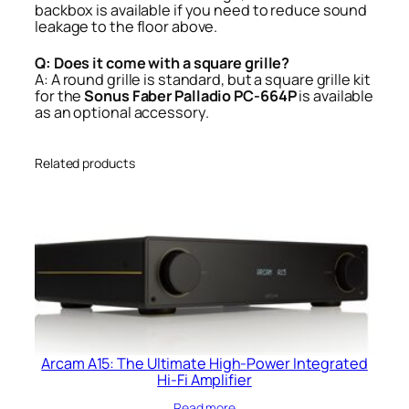
backbox is available if you need to reduce sound
leakage to the floor above.
Q: Does it come with a square grille?
A: A round grille is standard, but a square grille kit
for the
Sonus Faber Palladio PC-664P
is available
as an optional accessory.
Related products
Arcam A15: The Ultimate High-Power Integrated
Hi-Fi Amplifier
Read more