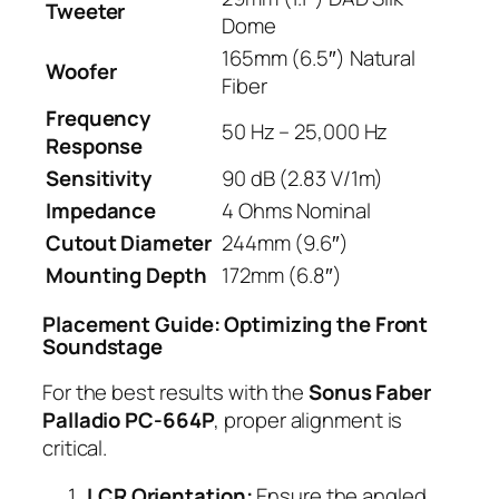
Tweeter
Dome
165mm (6.5″) Natural
Woofer
Fiber
Frequency
50 Hz – 25,000 Hz
Response
Sensitivity
90 dB (2.83 V/1m)
Impedance
4 Ohms Nominal
Cutout Diameter
244mm (9.6″)
Mounting Depth
172mm (6.8″)
Placement Guide: Optimizing the Front
Soundstage
For the best results with the
Sonus Faber
Palladio PC-664P
, proper alignment is
critical.
LCR Orientation:
Ensure the angled