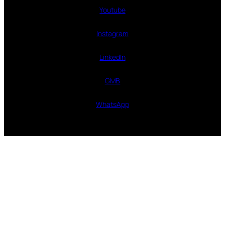
Youtube
Instagram
LinkedIn
GMB
WhatsApp