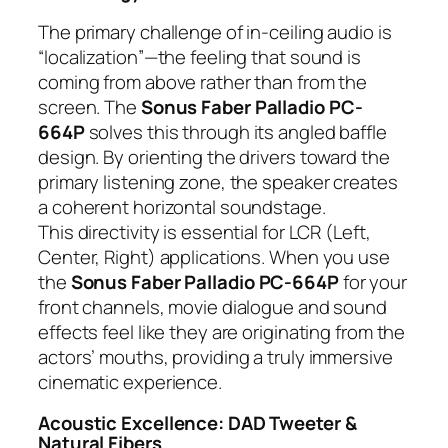
The primary challenge of in-ceiling audio is
“localization”—the feeling that sound is
coming from above rather than from the
screen. The
Sonus Faber Palladio PC-
664P
solves this through its angled baffle
design. By orienting the drivers toward the
primary listening zone, the speaker creates
a coherent horizontal soundstage.
This directivity is essential for LCR (Left,
Center, Right) applications. When you use
the
Sonus Faber Palladio PC-664P
for your
front channels, movie dialogue and sound
effects feel like they are originating from the
actors’ mouths, providing a truly immersive
cinematic experience.
Acoustic Excellence: DAD Tweeter &
Natural Fibers