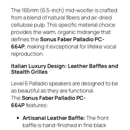
The 165mm (6.5-inch) mid-woofer is crafted
from a blend of natural fibers and air-dried
cellulose pulp. This specific material choice
provides the warm, organic midrange that
defines the
Sonus Faber Palladio PC-
664P
, making it exceptional for lifelike vocal
reproduction.
Italian Luxury Design: Leather Baffles and
Stealth Grilles
Level 6 Palladio speakers are designed to be
as beautiful as they are functional.
The
Sonus Faber Palladio PC-
664P
features:
Artisanal Leather Baffle:
The front
baffle is hand-finished in fine black