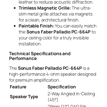
leather to reduce acoustic diffraction.
Trimless Magnetic Grille:
The ultra-
slim metal grille attaches via magnets
for a clean, architectural finish.
Paintable Finish:
You can easily match
the
Sonus Faber Palladio PC-664P
to
your ceiling color for a truly invisible
installation.
Technical Specifications and
Performance
The
Sonus Faber Palladio PC-664P
is a
high-performance 4-ohm speaker designed
for premium amplification.
Feature
Specification
2-Way Angled In-Ceiling
Speaker Type
(45°)
29mm (1.1″) DAD Silk