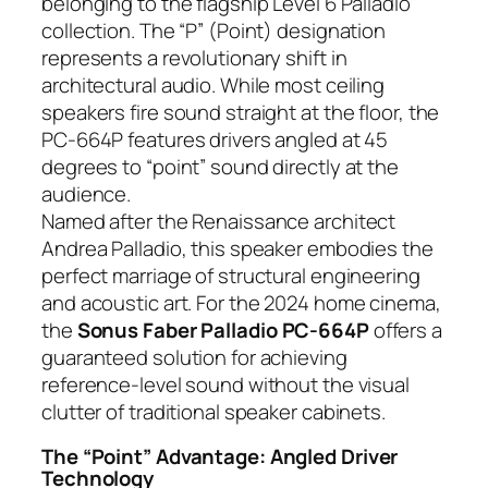
belonging to the flagship Level 6 Palladio
collection. The “P” (Point) designation
represents a revolutionary shift in
architectural audio. While most ceiling
speakers fire sound straight at the floor, the
PC-664P features drivers angled at 45
degrees to “point” sound directly at the
audience.
Named after the Renaissance architect
Andrea Palladio, this speaker embodies the
perfect marriage of structural engineering
and acoustic art. For the 2024 home cinema,
the
Sonus Faber Palladio PC-664P
offers a
guaranteed solution for achieving
reference-level sound without the visual
clutter of traditional speaker cabinets.
The “Point” Advantage: Angled Driver
Technology