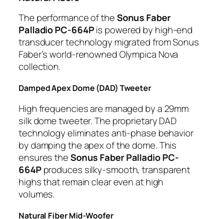
The performance of the
Sonus Faber
Palladio PC-664P
is powered by high-end
transducer technology migrated from Sonus
Faber’s world-renowned Olympica Nova
collection.
Damped Apex Dome (DAD) Tweeter
High frequencies are managed by a 29mm
silk dome tweeter. The proprietary DAD
technology eliminates anti-phase behavior
by damping the apex of the dome. This
ensures the
Sonus Faber Palladio PC-
664P
produces silky-smooth, transparent
highs that remain clear even at high
volumes.
Natural Fiber Mid-Woofer