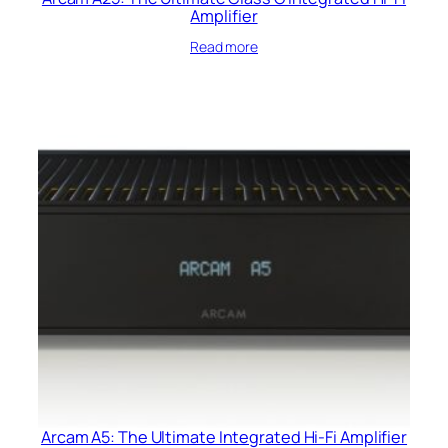
Amplifier
Read more
Arcam A5: The Ultimate Integrated Hi-Fi Amplifier