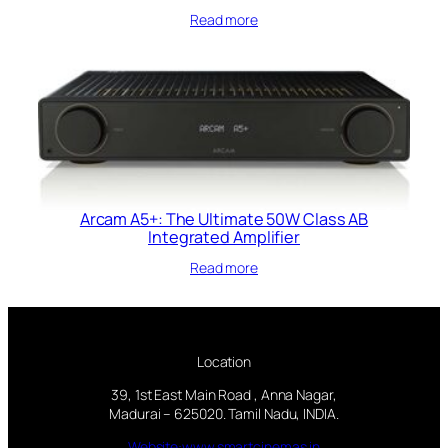
Read more
Arcam A5+: The Ultimate 50W Class AB
Integrated Amplifier
Read more
Location
39, 1st East Main Road , Anna Nagar,
Madurai – 625020. Tamil Nadu, INDIA.
Website:www.smartcinemas.in