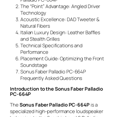
The “Point” Advantage: Angled Driver
Technology
Acoustic Excellence: DAD Tweeter &
Natural Fibers
Italian Luxury Design: Leather Baffles
and Stealth Grilles
Technical Specifications and
Performance
Placement Guide: Optimizing the Front
Soundstage
Sonus Faber Palladio PC-664P
Frequently Asked Questions
Introduction to the Sonus Faber Palladio
PC-664P
The
Sonus Faber Palladio PC-664P
is a
specialized high-performance loudspeaker