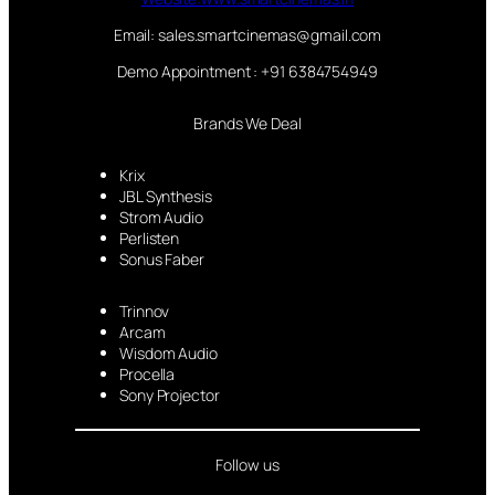
Email: sales.smartcinemas@gmail.com
Demo Appointment : +91 6384754949
Brands We Deal
Krix
JBL Synthesis
Strom Audio
Perlisten
Sonus Faber
Trinnov
Arcam
Wisdom Audio
Procella
Sony Projector
Follow us