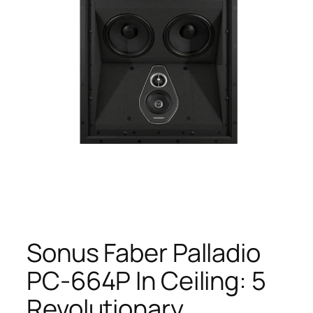
Sonus Faber Palladio
PC-664P In Ceiling: 5
Revolutionary