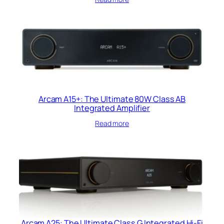
Arcam A15+: The Ultimate 80W Class AB
Integrated Amplifier
Read more
Arcam A25: The Ultimate Class G Integrated Hi-Fi