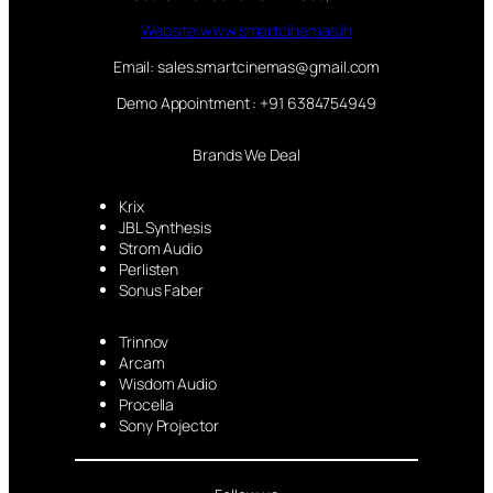
Website:www.smartcinemas.in
Email: sales.smartcinemas@gmail.com
Demo Appointment : +91 6384754949
Brands We Deal
Krix
JBL Synthesis
Strom Audio
Perlisten
Sonus Faber
Trinnov
Arcam
Wisdom Audio
Procella
Sony Projector