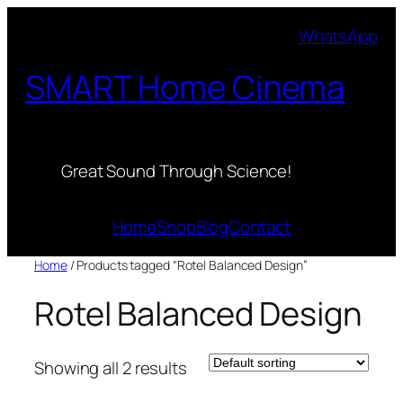
Skip
WhatsApp
to
content
SMART Home Cinema
Great Sound Through Science!
Home
Shop
Blog
Contact
Home
/ Products tagged “Rotel Balanced Design”
Rotel Balanced Design
Showing all 2 results