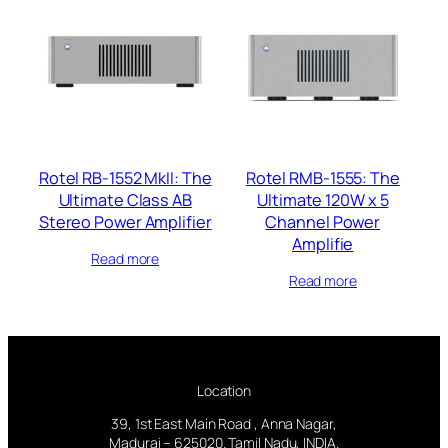
Rotel RB-1552 MkII: The
Rotel RMB-1555: The
Ultimate Class AB
Ultimate 120W x 5
Stereo Power Amplifier
Channel Power
Amplifie
Read more
Read more
Location
39, 1st East Main Road , Anna Nagar,
Madurai – 625020. Tamil Nadu, INDIA.