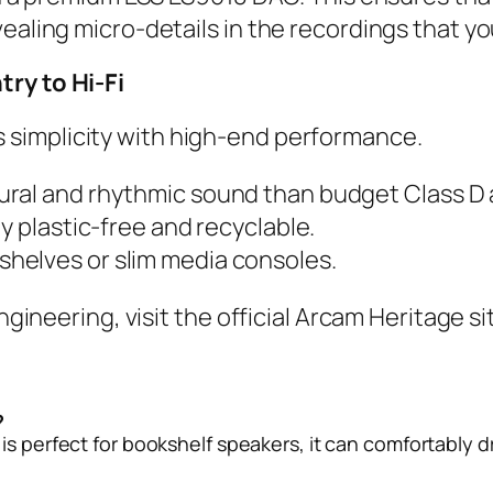
vealing micro-details in the recordings that 
try to Hi-Fi
 simplicity with high-end performance.
ural and rhythmic sound than budget Class D
y plastic-free and recyclable.
kshelves or slim media consoles.
engineering, visit the
official Arcam Heritage si
?
 is perfect for bookshelf speakers, it can comfortably d