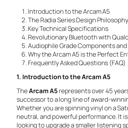
Introduction to the Arcam A5
The Radia Series Design Philosoph
Key Technical Specifications
Revolutionary Bluetooth with Qua
Audiophile Grade Components and
Why the Arcam A5 is the Perfect Ent
Frequently Asked Questions (FAQ)
1. Introduction to the Arcam A5
The
Arcam A5
represents over 45 years 
successor to a long line of award-winnin
Whether you are spinning vinyl on a Sat
neutral, and powerful performance. It is 
looking to upgrade a smaller listening s