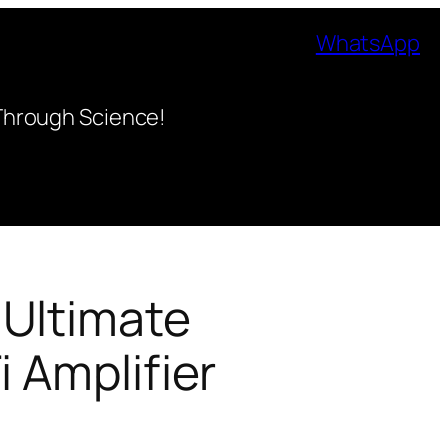
WhatsApp
Through Science!
 Ultimate
i Amplifier