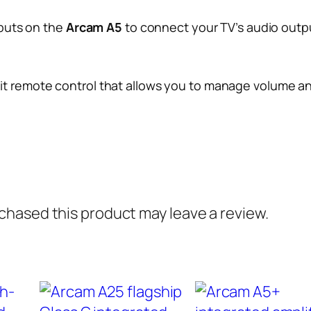
nputs on the
Arcam A5
to connect your TV’s audio output
it remote control that allows you to manage volume and
hased this product may leave a review.