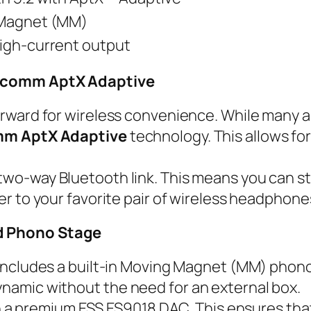
Magnet (MM)
igh-current output
alcomm AptX Adaptive
orward for wireless convenience. While many a
m AptX Adaptive
technology. This allows for
two-way Bluetooth link. This means you can 
er to your favorite pair of wireless headphones
d Phono Stage
ncludes a built-in Moving Magnet (MM) phono s
namic without the need for an external box.
ith a premium ESS ES9018 DAC. This ensures th