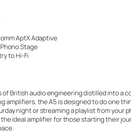
y
lcomm AptX Adaptive
 Phono Stage
ry to Hi-Fi
of British audio engineering distilled into a 
g amplifiers, the A5 is designed to do one thin
urday night or streaming a playlist from your 
the ideal amplifier for those starting their jou
pace.