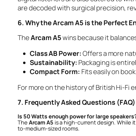
are decoded with surgical precision, re
6. Why the Arcam A5 is the Perfect En
The
Arcam A5
wins because it balances
Class AB Power:
Offers a more nat
Sustainability:
Packaging is entirel
Compact Form:
Fits easily on boo
For more on the history of British Hi-Fi 
7. Frequently Asked Questions (FAQ)
Is 50 Watts enough power for large speakers
The
Arcam A5
is a high-current design. While it
to-medium-sized rooms.