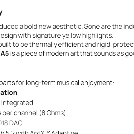
y
oduced a bold new aesthetic. Gone are the indu
esign with signature yellow highlights.
 built to be thermally efficient and rigid, prote
 A5
is a piece of modern art that sounds as goo
y parts for long-term musical enjoyment:
cation
 Integrated
 per channel (8 Ohms)
018 DAC
h 5.2 with AptX™ Adaptive