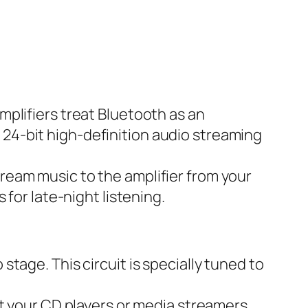
mplifiers treat Bluetooth as an
 24-bit high-definition audio streaming
stream music
to
the amplifier from your
 for late-night listening.
tage. This circuit is specially tuned to
at your CD players or media streamers