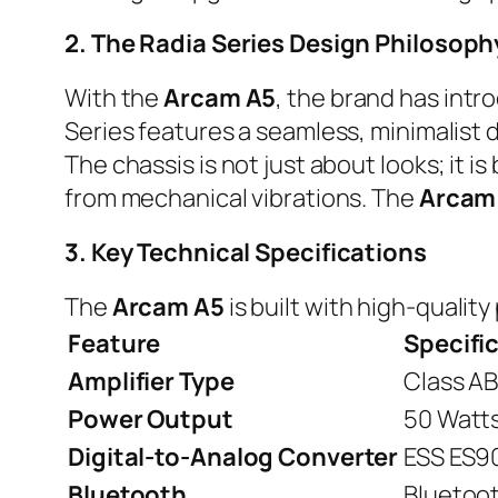
2. The Radia Series Design Philosoph
With the
Arcam A5
, the brand has intr
Series features a seamless, minimalist d
The chassis is not just about looks; it is
from mechanical vibrations. The
Arcam
3. Key Technical Specifications
The
Arcam A5
is built with high-qualit
Feature
Specifi
Amplifier Type
Class AB
Power Output
50 Watts
Digital-to-Analog Converter
ESS ES9
Bluetooth
Bluetoot