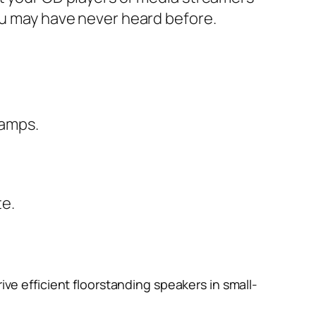
you may have never heard before.
 amps.
te
.
rive efficient floorstanding speakers in small-