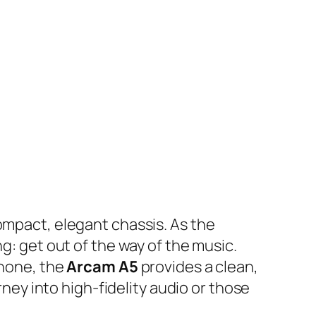
compact, elegant chassis. As the
g: get out of the way of the music.
phone, the
Arcam A5
provides a clean,
rney into high-fidelity audio or those