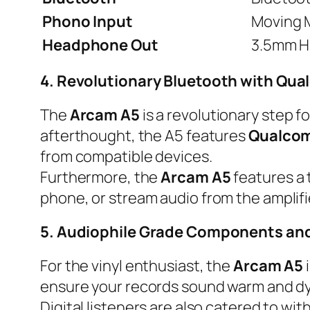
Phono Input
Moving 
Headphone Out
3.5mm H
4. Revolutionary Bluetooth with Qu
The
Arcam A5
is a revolutionary step f
afterthought, the A5 features
Qualcom
from compatible devices.
Furthermore, the
Arcam A5
features a 
phone, or stream audio
from
the amplifi
5. Audiophile Grade Components an
For the vinyl enthusiast, the
Arcam A5
i
ensure your records sound warm and dy
Digital listeners are also catered to w