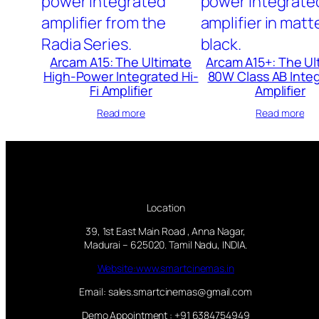
Arcam A15: The Ultimate
Arcam A15+: The Ul
High-Power Integrated Hi-
80W Class AB Inte
Fi Amplifier
Amplifier
Read more
Read more
Location
39, 1st East Main Road , Anna Nagar,
Madurai – 625020. Tamil Nadu, INDIA.
Website:www.smartcinemas.in
Email: sales.smartcinemas@gmail.com
Demo Appointment : +91 6384754949