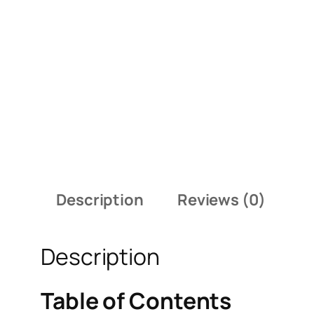
Description
Reviews (0)
Description
Table of Contents