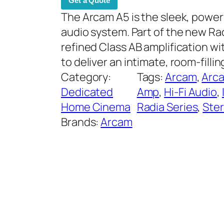
Get a Quote
The Arcam A5 is the sleek, powe
audio system. Part of the new Rad
refined Class AB amplification w
to deliver an intimate, room-fill
Category:
Tags:
Arcam
, 
Arc
Dedicated
Amp
, 
Hi-Fi Audio
, 
Home Cinema
Radia Series
, 
Ste
Brands:
Arcam