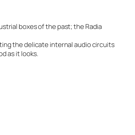
strial boxes of the past; the Radia
cting the delicate internal audio circuits
d as it looks.