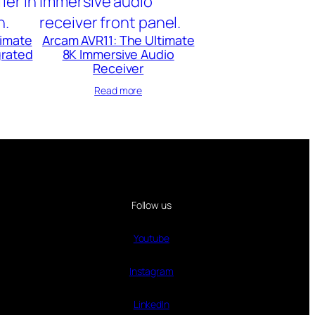
timate
Arcam AVR11: The Ultimate
grated
8K Immersive Audio
Receiver
Read more
Follow us
Youtube
Instagram
LinkedIn