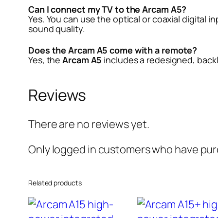
Can I connect my TV to the Arcam A5?
Yes. You can use the optical or coaxial digital i
sound quality.
Does the Arcam A5 come with a remote?
Yes, the
Arcam A5
includes a redesigned, backl
Reviews
There are no reviews yet.
Only logged in customers who have purc
Related products