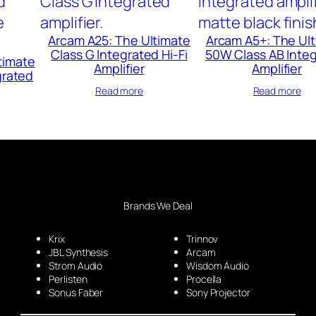
Arcam A25: The Ultimate
Arcam A5+: The Ul
Class G Integrated Hi-Fi
50W Class AB Inte
timate
Amplifier
Amplifier
grated
Read more
Read more
Brands We Deal
Krix
Trinnov
JBL Synthesis
Arcam
Strom Audio
Wisdom Audio
Perlisten
Procella
Sonus Faber
Sony Projector