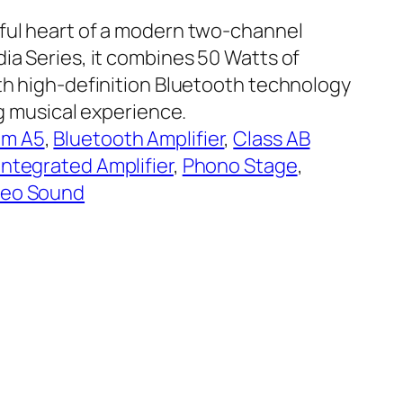
rful heart of a modern two-channel
ia Series, it combines 50 Watts of
ith high-definition Bluetooth technology
ing musical experience.
am A5
, 
Bluetooth Amplifier
, 
Class AB
Integrated Amplifier
, 
Phono Stage
, 
reo Sound