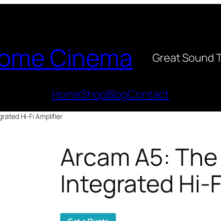
ome Cinema
Great Sound 
Home
Shop
Blog
Contact
rated Hi-Fi Amplifier
Arcam A5: The
Integrated Hi-F