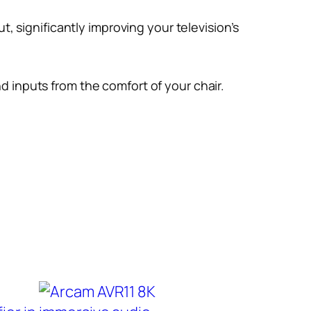
, significantly improving your television’s
 inputs from the comfort of your chair.