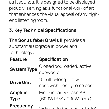
as it sounds. It is designed to be displayed
proudly, serving as a functional work of art
that enhances the visual appeal of any high-
end listening room.
3. Key Technical Specifications
The
Sonus faber Gravis III
provides a
substantial upgrade in power and
technology:
Feature
Specification
Closed box loaded, active
System Type
subwoofer
10″ ultra-long throw,
Drive Unit
sandwich honeycomb cone
Amplifier
High-linearity Class AB
Type
(600W RMS / 900W Peak)
Frequency
25 Hz to fc (user adjustable)