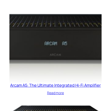
Arcam A5: The Ultimate Integrated Hi-Fi Amplifier
Read more