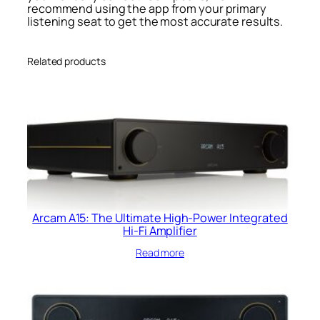
recommend using the app from your primary
listening seat to get the most accurate results.
Related products
Arcam A15: The Ultimate High-Power Integrated
Hi-Fi Amplifier
Read more