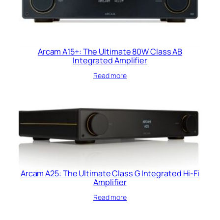
Arcam A15+: The Ultimate 80W Class AB
Integrated Amplifier
Read more
Arcam A25: The Ultimate Class G Integrated Hi-Fi
Amplifier
Read more