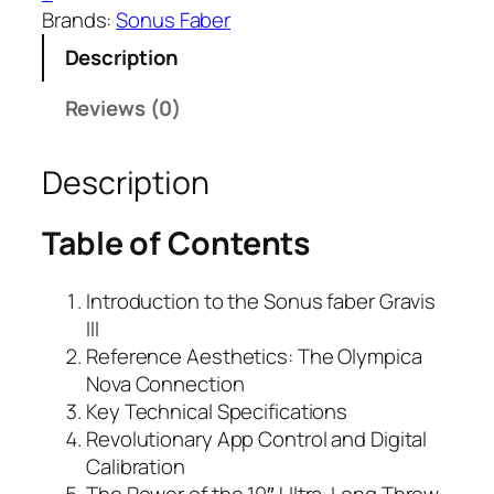
Brands:
Sonus Faber
Description
Reviews (0)
Description
Table of Contents
Introduction to the Sonus faber Gravis
III
Reference Aesthetics: The Olympica
Nova Connection
Key Technical Specifications
Revolutionary App Control and Digital
Calibration
The Power of the 10″ Ultra-Long Throw