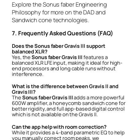
Explore the
Sonus faber Engineering
Philosophy
for more on the DAD and
Sandwich cone technologies.
7. Frequently Asked Questions (FAQ)
Does the Sonus faber Gravis III support
balanced XLR?
Yes, the
Sonus faber Gravis III
features a
balanced XLR LFE input, making it ideal for high-
end processors and long cable runs without
interference.
What is the difference between Gravis II and
Gravis III?
The
Sonus faber Gravis III
adds a more powerful
600W amplifier, a honeycomb sandwich cone for
better rigidity, and full app-based digital control
which is not available on the Gravis II.
Can the app help with room correction?
While it provides a 4-band parametric EQ to help
you manually correct room peaks, we