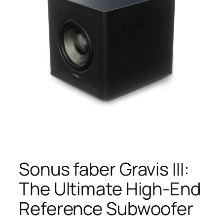
Sonus faber Gravis III:
The Ultimate High-End
Reference Subwoofer