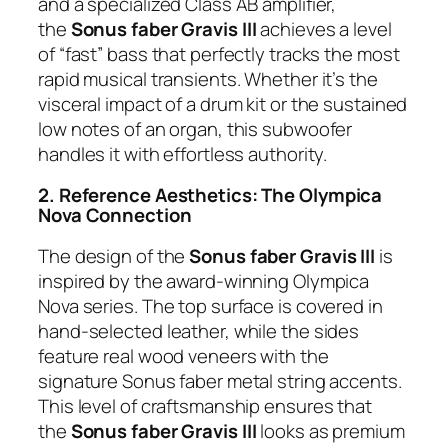
and a specialized Class AB amplifier,
the
Sonus faber Gravis III
achieves a level
of “fast” bass that perfectly tracks the most
rapid musical transients. Whether it’s the
visceral impact of a drum kit or the sustained
low notes of an organ, this subwoofer
handles it with effortless authority.
2. Reference Aesthetics: The Olympica
Nova Connection
The design of the
Sonus faber Gravis III
is
inspired by the award-winning Olympica
Nova series. The top surface is covered in
hand-selected leather, while the sides
feature real wood veneers with the
signature Sonus faber metal string accents.
This level of craftsmanship ensures that
the
Sonus faber Gravis III
looks as premium