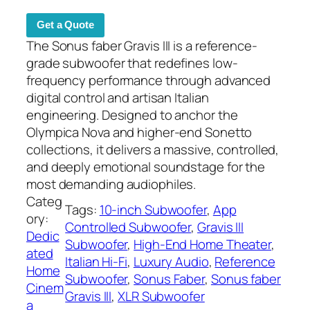
Get a Quote
The Sonus faber Gravis III is a reference-
grade subwoofer that redefines low-
frequency performance through advanced
digital control and artisan Italian
engineering. Designed to anchor the
Olympica Nova and higher-end Sonetto
collections, it delivers a massive, controlled,
and deeply emotional soundstage for the
most demanding audiophiles.
Categ
Tags:
10-inch Subwoofer
, 
App
ory:
Controlled Subwoofer
, 
Gravis III
Dedic
Subwoofer
, 
High-End Home Theater
, 
ated
Italian Hi-Fi
, 
Luxury Audio
, 
Reference
Home
Subwoofer
, 
Sonus Faber
, 
Sonus faber
Cinem
Gravis III
, 
XLR Subwoofer
a