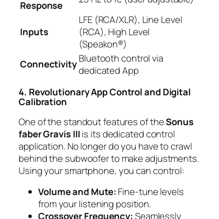
Response
LFE (RCA/XLR), Line Level
Inputs
(RCA), High Level
(Speakon®)
Bluetooth control via
Connectivity
dedicated App
4. Revolutionary App Control and Digital
Calibration
One of the standout features of the
Sonus
faber Gravis III
is its dedicated control
application. No longer do you have to crawl
behind the subwoofer to make adjustments.
Using your smartphone, you can control:
Volume and Mute:
Fine-tune levels
from your listening position.
Crossover Frequency:
Seamlessly