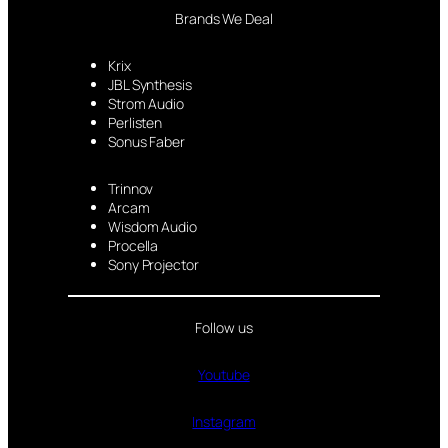
Brands We Deal
Krix
JBL Synthesis
Strom Audio
Perlisten
Sonus Faber
Trinnov
Arcam
Wisdom Audio
Procella
Sony Projector
Follow us
Youtube
Instagram