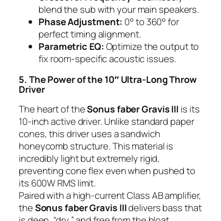
blend the sub with your main speakers.
Phase Adjustment:
0° to 360° for
perfect timing alignment.
Parametric EQ:
Optimize the output to
fix room-specific acoustic issues.
5. The Power of the 10″ Ultra-Long Throw
Driver
The heart of the
Sonus faber Gravis III
is its
10-inch active driver. Unlike standard paper
cones, this driver uses a sandwich
honeycomb structure. This material is
incredibly light but extremely rigid,
preventing cone flex even when pushed to
its 600W RMS limit.
Paired with a high-current Class AB amplifier,
the
Sonus faber Gravis III
delivers bass that
is deep, “dry,” and free from the bloat