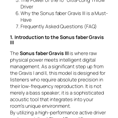
Driver
Why the Sonus faber Gravis III is a Must-
Have
Frequently Asked Questions (FAQ)
1. Introduction to the Sonus faber Gravis
III
The
Sonus faber Gravis III
is where raw
physical power meets intelligent digital
management. As a significant step up from
the Gravis I and II, this model is designed for
listeners who require absolute precision in
their low-frequency reproduction. It is not
merely a bass speaker; it is a sophisticated
acoustic tool that integrates into your
room’s unique environment.
By utilizing a high-performance active driver