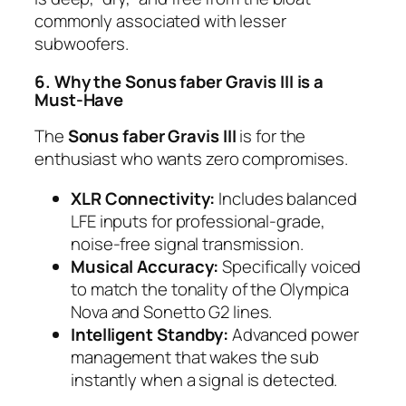
commonly associated with lesser
subwoofers.
6. Why the Sonus faber Gravis III is a
Must-Have
The
Sonus faber Gravis III
is for the
enthusiast who wants zero compromises.
XLR Connectivity:
Includes balanced
LFE inputs for professional-grade,
noise-free signal transmission.
Musical Accuracy:
Specifically voiced
to match the tonality of the Olympica
Nova and Sonetto G2 lines.
Intelligent Standby:
Advanced power
management that wakes the sub
instantly when a signal is detected.