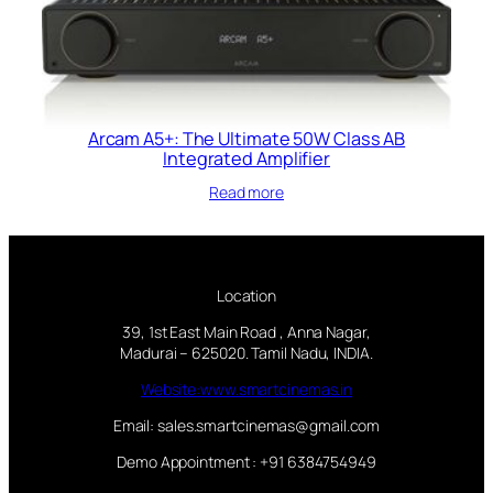
Arcam A5+: The Ultimate 50W Class AB
Integrated Amplifier
Read more
Location
39, 1st East Main Road , Anna Nagar,
Madurai – 625020. Tamil Nadu, INDIA.
Website:www.smartcinemas.in
Email: sales.smartcinemas@gmail.com
Demo Appointment : +91 6384754949