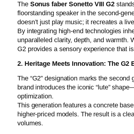
The
Sonus faber Sonetto VIII G2
stands
floorstanding speaker in the second-gener
doesn’t just play music; it recreates a li
By integrating high-end technologies inh
unparalleled clarity, depth, and warmth. 
G2 provides a sensory experience that is a
2. Heritage Meets Innovation: The G2 
The “G2” designation marks the second g
brand introduces the iconic “lute” shape
optimization.
This generation features a concrete base 
higher-priced models. The result is a cle
volumes.