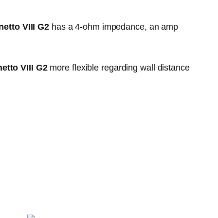
etto VIII G2
has a 4-ohm impedance, an amp
etto VIII G2
more flexible regarding wall distance