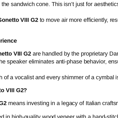
 the sandwich cone. This isn’t just for aestheti
onetto VIII G2
to move air more efficiently, res
rience
etto VIII G2
are handled by the proprietary 
 the speaker eliminates anti-phase behavior, en
 of a vocalist and every shimmer of a cymbal is
o VIII G2?
 G2
means investing in a legacy of Italian craft
 in high-quality wood veneer with a hand-stitch