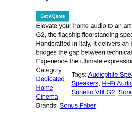
Get a Quote
Elevate your home audio to an art
G2, the flagship floorstanding spe
Handcrafted in Italy, it delivers a
bridges the gap between technical
Experience the ultimate expression
Category:
Tags:
Audiophile Spe
Dedicated
Speakers
, 
Hi-Fi Audi
Home
Sonetto VIII G2
, 
Sonu
Cinema
Brands:
Sonus Faber