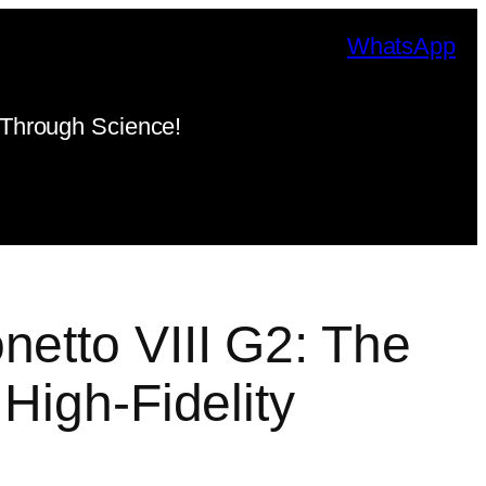
WhatsApp
Through Science!
netto VIII G2: The
 High-Fidelity