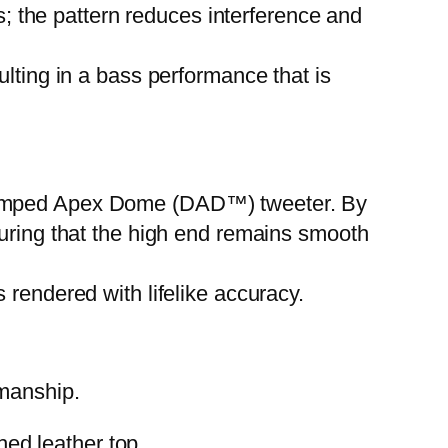
cs; the pattern reduces interference and
ulting in a bass performance that is
Damped Apex Dome (DAD™) tweeter. By
suring that the high end remains smooth
 rendered with lifelike accuracy.
smanship.
ed leather top.