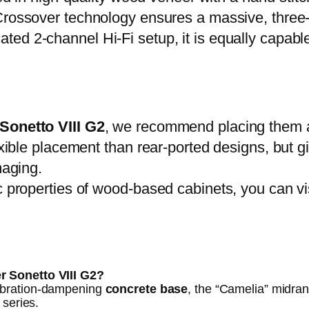
ossover technology ensures a massive, three
ated 2-channel Hi-Fi setup, it is equally capabl
Sonetto VIII G2
, we recommend placing them at 
lexible placement than rear-ported designs, but 
maging.
c properties of wood-based cabinets, you can vi
r Sonetto VIII G2?
ibration-dampening
concrete base
, the “Camelia” midrang
 series.