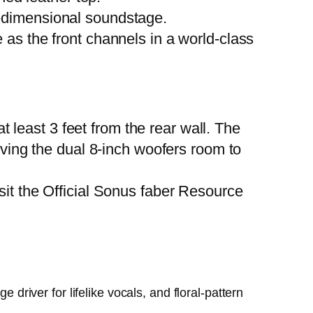
-dimensional soundstage.
e as the front channels in a world-class
least 3 feet from the rear wall. The
giving the dual 8-inch woofers room to
sit the
Official Sonus faber Resource
e driver for lifelike vocals, and floral-pattern