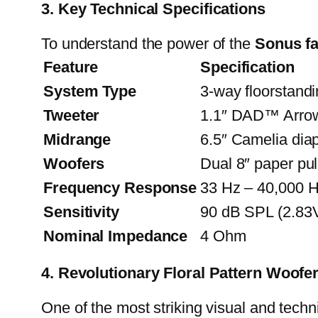
3. Key Technical Specifications
To understand the power of the
Sonus fa
Feature
Specification
System Type
3-way floorstand
Tweeter
1.1″ DAD™ Arrow 
Midrange
6.5″ Camelia di
Woofers
Dual 8″ paper pul
Frequency Response
33 Hz – 40,000 
Sensitivity
90 dB SPL (2.83
Nominal Impedance
4 Ohm
4. Revolutionary Floral Pattern Woofe
One of the most striking visual and techn