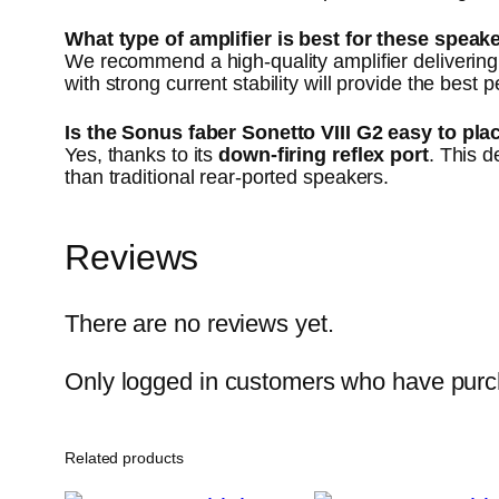
What type of amplifier is best for these speak
We recommend a high-quality amplifier deliveri
with strong current stability will provide the best
Is the Sonus faber Sonetto VIII G2 easy to pla
Yes, thanks to its
down-firing reflex port
. This 
than traditional rear-ported speakers.
Reviews
There are no reviews yet.
Only logged in customers who have purch
Related products