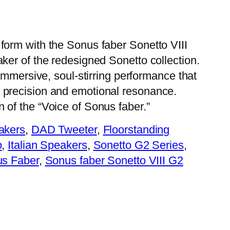
 form with the Sonus faber Sonetto VIII
aker of the redesigned Sonetto collection.
n immersive, soul-stirring performance that
 precision and emotional resonance.
 of the “Voice of Sonus faber.”
akers
, 
DAD Tweeter
, 
Floorstanding
o
, 
Italian Speakers
, 
Sonetto G2 Series
, 
s Faber
, 
Sonus faber Sonetto VIII G2