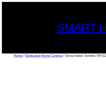
Skip
to
content
SMART H
Home
/
Dedicated Home Cinema
/ Sonus faber Sonetto VIII G2