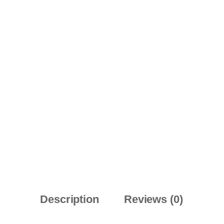
Description
Reviews (0)