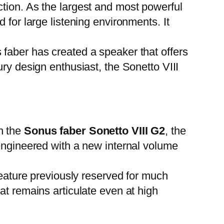
ction. As the largest and most powerful
 for large listening environments. It
faber has created a speaker that offers
ry design enthusiast, the Sonetto VIII
h the
Sonus faber Sonetto VIII G2
, the
-engineered with a new internal volume
feature previously reserved for much
at remains articulate even at high