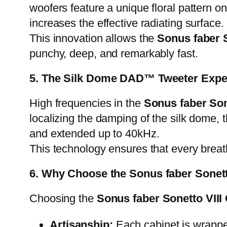
woofers feature a unique floral pattern on
increases the effective radiating surface.
This innovation allows the
Sonus faber S
punchy, deep, and remarkably fast.
5. The Silk Dome DAD™ Tweeter Expe
High frequencies in the
Sonus faber Son
localizing the damping of the silk dome,
and extended up to 40kHz.
This technology ensures that every breath
6. Why Choose the Sonus faber Sonett
Choosing the
Sonus faber Sonetto VIII
Artisanship:
Each cabinet is wrapped