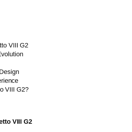
tto VIII G2
volution
 Design
rience
o VIII G2?
tto VIII G2