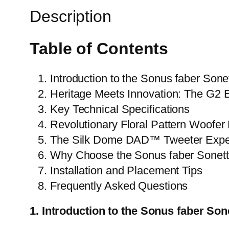
Description
Table of Contents
Introduction to the Sonus faber Sone
Heritage Meets Innovation: The G2 E
Key Technical Specifications
Revolutionary Floral Pattern Woofer
The Silk Dome DAD™ Tweeter Expe
Why Choose the Sonus faber Sonett
Installation and Placement Tips
Frequently Asked Questions
1. Introduction to the Sonus faber Sone