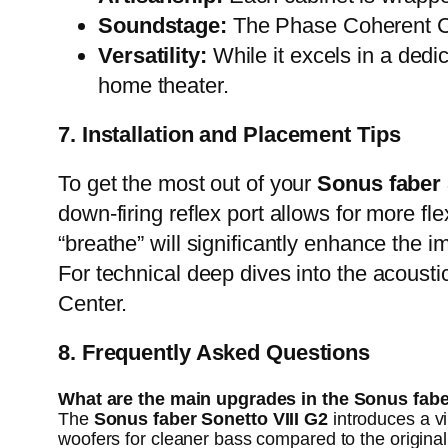
Soundstage:
The Phase Coherent Cr
Versatility:
While it excels in a dedic
home theater.
7. Installation and Placement Tips
To get the most out of your
Sonus faber 
down-firing reflex port allows for more f
“breathe” will significantly enhance the i
For technical deep dives into the acousti
Center
.
8. Frequently Asked Questions
What are the main upgrades in the Sonus fabe
The
Sonus faber Sonetto VIII G2
introduces a v
woofers for cleaner bass compared to the original