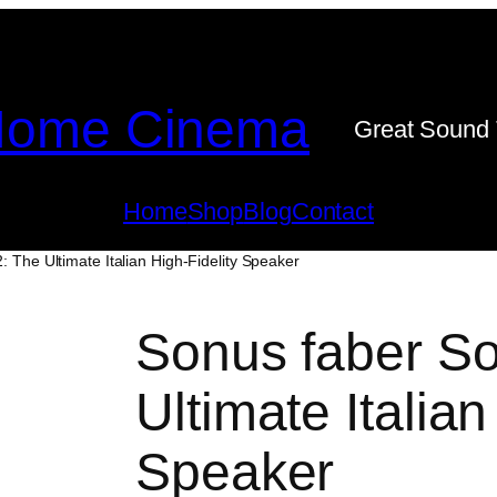
ome Cinema
Great Sound 
Home
Shop
Blog
Contact
: The Ultimate Italian High-Fidelity Speaker
Sonus faber So
Ultimate Italian
Speaker