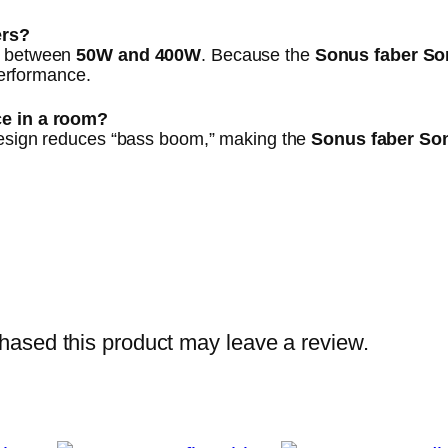
ers?
ng between
50W and 400W
. Because the
Sonus faber Son
 performance.
ce in a room?
design reduces “bass boom,” making the
Sonus faber Son
ased this product may leave a review.