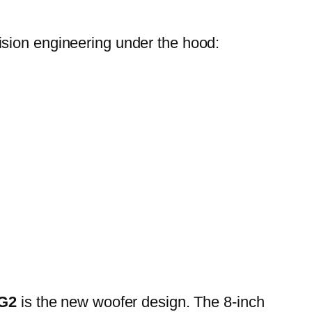
cision engineering under the hood:
 G2
is the new woofer design. The 8-inch