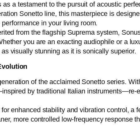
 as a testament to the pursuit of acoustic perfe
ation Sonetto line, this masterpiece is designed
ve performance in your living room.
erited from the flagship Suprema system, Sonus 
Whether you are an exacting audiophile or a luxu
s visually stunning as it is sonically superior.
Evolution
eneration of the acclaimed Sonetto series. Wit
—inspired by traditional Italian instruments—re
for enhanced stability and vibration control, a 
aner, more controlled low-frequency response th