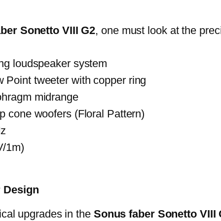
ber Sonetto VIII G2
, one must look at the pre
ing loudspeaker system
Point tweeter with copper ring
aphragm midrange
p cone woofers (Floral Pattern)
Hz
V/1m)
r Design
ical upgrades in the
Sonus faber Sonetto VIII