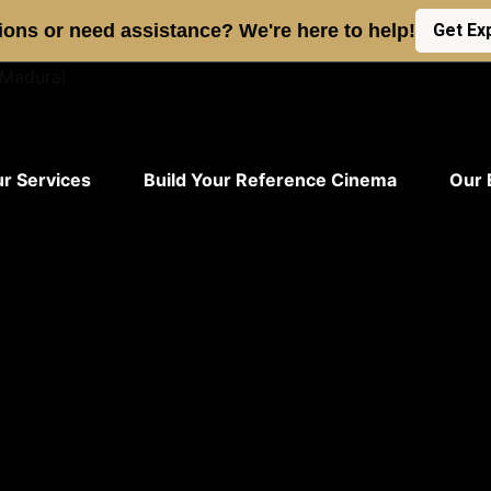
ons or need assistance? We're here to help!
Get Ex
r Services
Build Your Reference Cinema
Our 