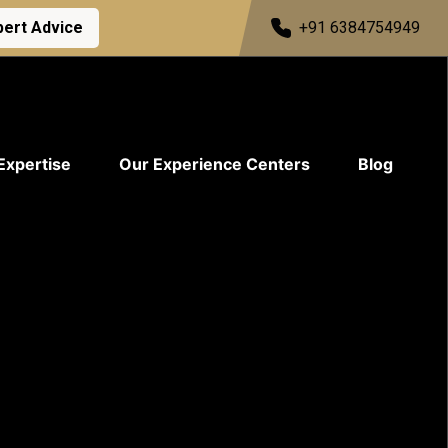
pert Advice
+91 6384754949
Expertise
Our Experience Centers
Blog