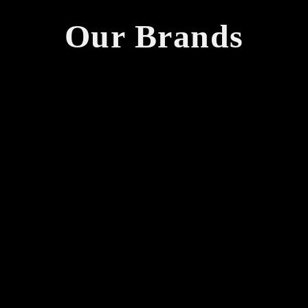
Our Brands