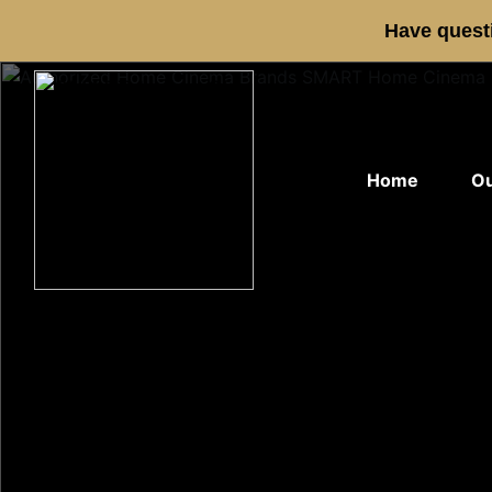
Have questi
Home
Ou