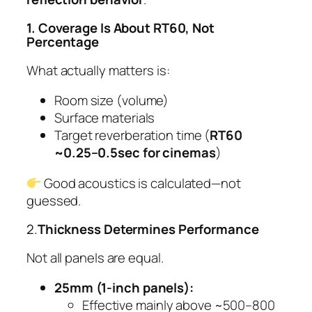
1. Coverage Is About RT60, Not
Percentage
What actually matters is:
Room size (volume)
Surface materials
Target reverberation time (
RT60
~0.25–0.5sec for cinemas
)
Good acoustics is calculated—not
guessed.
2.
Thickness Determines Performance
Not all panels are equal.
25mm (1-inch panels):
Effective mainly above ~500–800