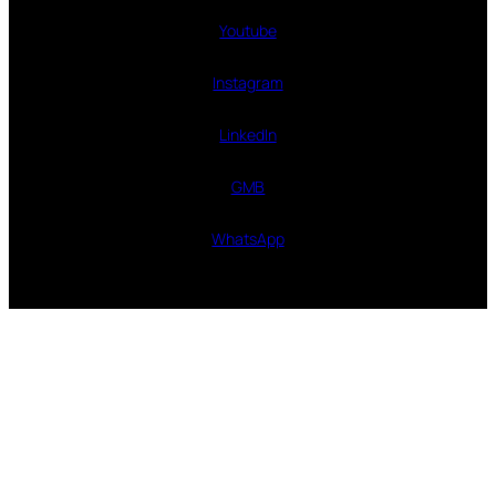
Youtube
Instagram
LinkedIn
GMB
WhatsApp