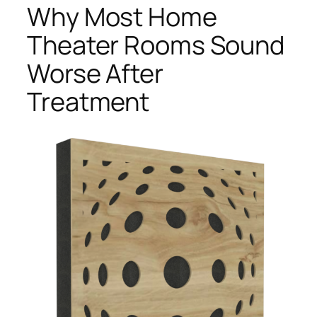
Why Most Home
Theater Rooms Sound
Worse After
Treatment