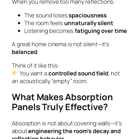
When you remove too many reflections:
The sound loses
spaciousness
The room feels
unnaturally silent
Listening becomes
fatiguing over time
A great home cinema is not silent—it’s
balanced
.
Think of it like this:
You want a
controlled sound field
, not
an acoustically “empty” room.
What Makes Absorption
Panels Truly Effective?
Absorption is not about covering walls—it’s
about
engineering the room’s decay and
reflection behavior
.