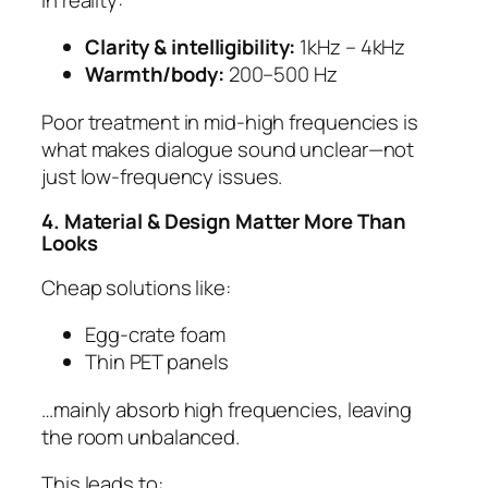
Clarity & intelligibility:
1kHz – 4kHz
Warmth/body:
200–500 Hz
Poor treatment in mid-high frequencies is
what makes dialogue sound unclear—not
just low-frequency issues.
4. Material & Design Matter More Than
Looks
Cheap solutions like:
Egg-crate foam
Thin PET panels
…mainly absorb high frequencies, leaving
the room unbalanced.
This leads to: