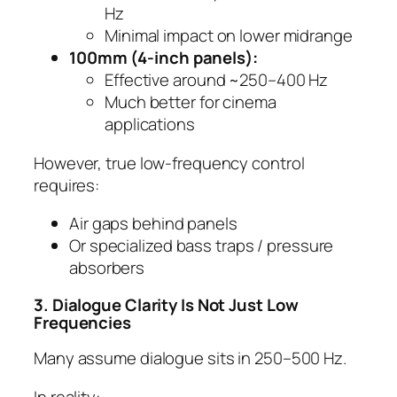
Hz
Minimal impact on lower midrange
100mm (4-inch panels):
Effective around ~250–400 Hz
Much better for cinema
applications
However, true low-frequency control
requires:
Air gaps behind panels
Or specialized bass traps / pressure
absorbers
3. Dialogue Clarity Is Not Just Low
Frequencies
Many assume dialogue sits in 250–500 Hz.
In reality: