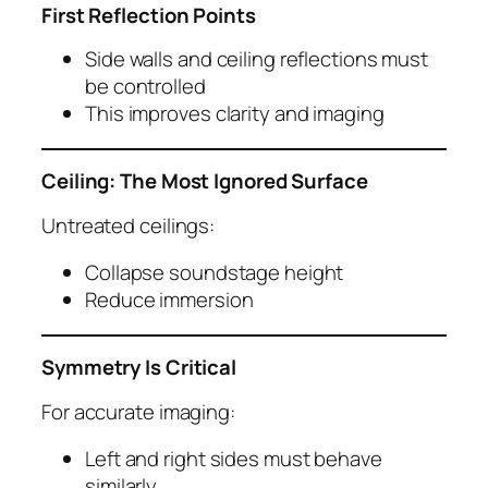
First Reflection Points
Side walls and ceiling reflections must
be controlled
This improves clarity and imaging
Ceiling: The Most Ignored Surface
Untreated ceilings:
Collapse soundstage height
Reduce immersion
Symmetry Is Critical
For accurate imaging:
Left and right sides must behave
similarly