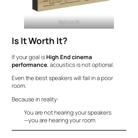
BigCube 80
Is It Worth It?
If your goal is
High End cinema
performance
, acoustics is not optional.
Even the best speakers will fail in a poor
room.
Because in reality:
You are not hearing your speakers
—you are hearing your room.