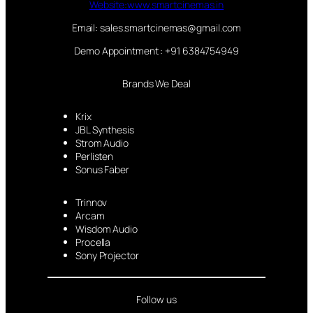
Website:www.smartcinemas.in
Email: sales.smartcinemas@gmail.com
Demo Appointment : +91 6384754949
Brands We Deal
Krix
JBL Synthesis
Strom Audio
Perlisten
Sonus Faber
Trinnov
Arcam
Wisdom Audio
Procella
Sony Projector
Follow us