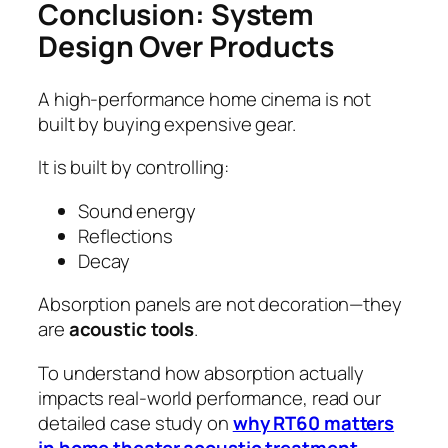
Conclusion: System
Design Over Products
A high-performance home cinema is not
built by buying expensive gear.
It is built by controlling:
Sound energy
Reflections
Decay
Absorption panels are not decoration—they
are
acoustic tools
.
To understand how absorption actually
impacts real-world performance, read our
detailed case study on
why RT60 matters
in home theater acoustic treatment
.