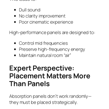
Dull sound
No clarity improvement
Poor cinematic experience
High-performance panels are designed to:
Control mid frequencies
Preserve high-frequency energy
Maintain natural room “air”
Expert Perspective:
Placement Matters More
Than Panels
Absorption panels don’t work randomly—
they must be placed strategically.