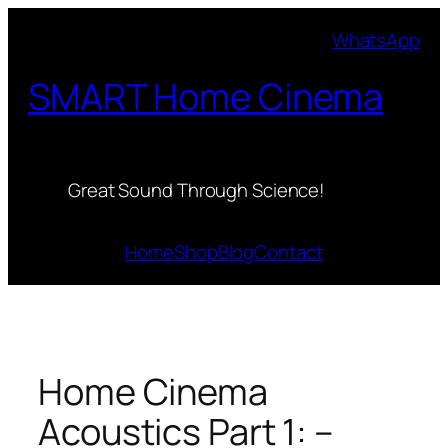
Skip
WhatsApp
to
content
SMART Home Cinema
Great Sound Through Science!
Home
Shop
Blog
Contact
Home Cinema
Acoustics Part 1: –