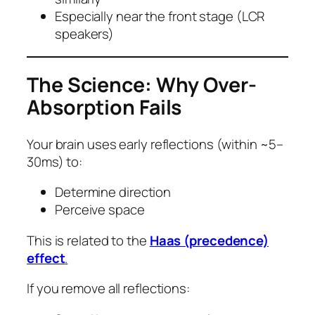
Especially near the front stage (LCR
speakers)
The Science: Why Over-
Absorption Fails
Your brain uses early reflections (within ~5–
30ms) to:
Determine direction
Perceive space
This is related to the
Haas (precedence)
effect
.
If you remove all reflections: