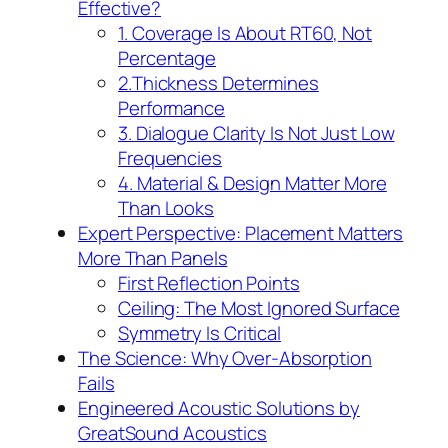
Effective?
1. Coverage Is About RT60, Not
Percentage
2.Thickness Determines
Performance
3. Dialogue Clarity Is Not Just Low
Frequencies
4. Material & Design Matter More
Than Looks
Expert Perspective: Placement Matters
More Than Panels
First Reflection Points
Ceiling: The Most Ignored Surface
Symmetry Is Critical
The Science: Why Over-Absorption
Fails
Engineered Acoustic Solutions by
GreatSound Acoustics