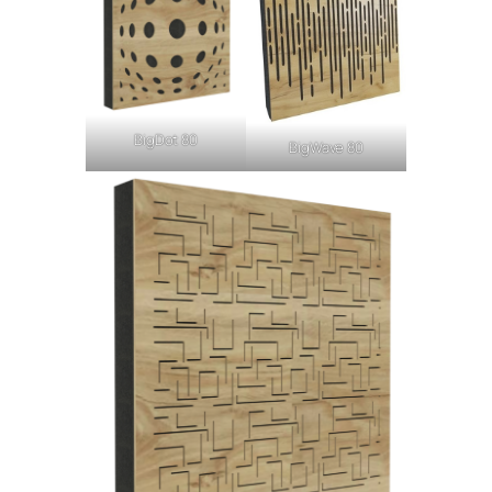
BigDot 80
BigWave 80