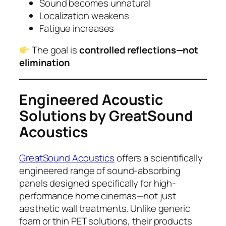
Sound becomes unnatural
Localization weakens
Fatigue increases
The goal is
controlled reflections—not
elimination
Engineered Acoustic
Solutions by GreatSound
Acoustics
GreatSound Acoustics
offers a scientifically
engineered range of sound-absorbing
panels designed specifically for high-
performance home cinemas—not just
aesthetic wall treatments. Unlike generic
foam or thin PET solutions, their products