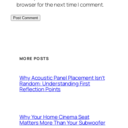
browser for the next time I comment.
MORE POSTS
Why Acoustic Panel Placement Isn’t
Random: Understanding First
Reflection Points
Why Your Home Cinema Seat
Matters More Than Your Subwoofer