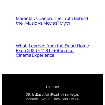
Marantz vs Denon: The Truth Behind
the “Music vs Movies” Myth
What I Learned from the Smart Home
Expo 2026 – 11.8.6 Reference
Cinema Experience
Location
39, 1st East Main Road , Anna Nagar,
Madurai – 625020. Tamil Nadu, INDIA.