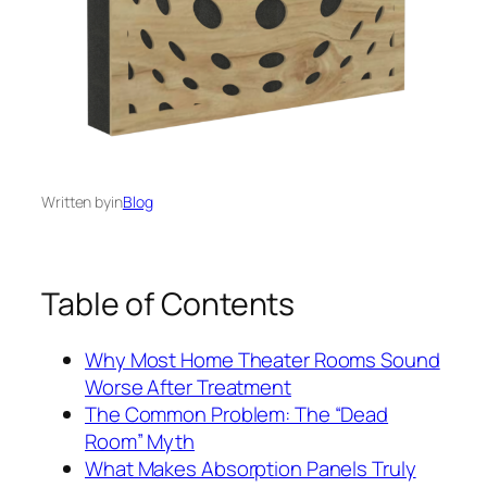
Written by
in
Blog
Table of Contents
Why Most Home Theater Rooms Sound
Worse After Treatment
The Common Problem: The “Dead
Room” Myth
What Makes Absorption Panels Truly