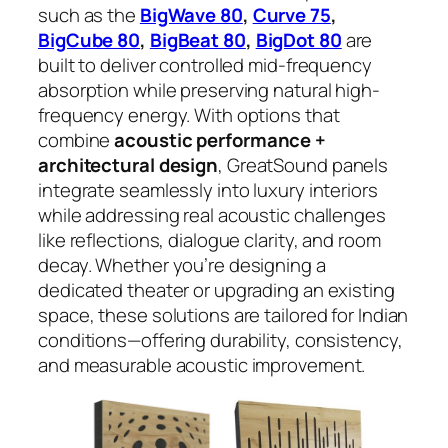
such as the
BigWave 80
,
Curve 75
,
BigCube 80
,
BigBeat 80
,
BigDot 80
are
built to deliver controlled mid-frequency
absorption while preserving natural high-
frequency energy. With options that
combine
acoustic performance +
architectural design
, GreatSound panels
integrate seamlessly into luxury interiors
while addressing real acoustic challenges
like reflections, dialogue clarity, and room
decay. Whether you’re designing a
dedicated theater or upgrading an existing
space, these solutions are tailored for Indian
conditions—offering durability, consistency,
and measurable acoustic improvement.