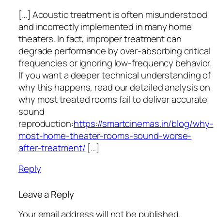
[…] Acoustic treatment is often misunderstood
and incorrectly implemented in many home
theaters. In fact, improper treatment can
degrade performance by over-absorbing critical
frequencies or ignoring low-frequency behavior.
If you want a deeper technical understanding of
why this happens, read our detailed analysis on
why most treated rooms fail to deliver accurate
sound
reproduction:
https://smartcinemas.in/blog/why-
most-home-theater-rooms-sound-worse-
after-treatment/
[…]
Reply
Leave a Reply
Your email address will not be published.