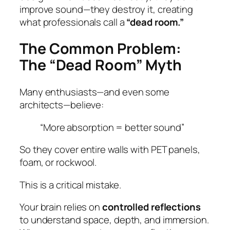
improve sound—they destroy it, creating
what professionals call a
“dead room.”
The Common Problem:
The “Dead Room” Myth
Many enthusiasts—and even some
architects—believe:
“More absorption = better sound”
So they cover entire walls with PET panels,
foam, or rockwool.
This is a critical mistake.
Your brain relies on
controlled reflections
to understand space, depth, and immersion.