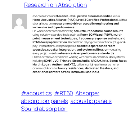
Research on Absorption
and calibration of
reference-level private cinemas in India
. He is a
Home Acoustics Alliance (HAA) Level 3 Certified Professional
, with a
strong focus on
measurement-driven acoustic engineering and
immersive audio performance
.
His work is centered on achieving
accurate, repeatable sound results
using industry-standard tools such as
Room EQ Wizard (REW), multi-
point measurement techniques, frequency response analysis, and
RT60 decay optimization
. Rather than relying on conventional “plug-and-
play” installations, Joseph applies a
scientific approach to room
acoustics, speaker integration, and system calibration
—ensuring
every project meets
reference-level performance standards
.
He has extensive experience working with premium cinema audio systems,
including
SONY, JVC, Trinnov, Strom Audio, ARCAM, Krix, Sonus faber,
Martin Logan, Anthem and XTZ,
delivering high-performance home
cinema solutions for
luxury residences, dedicated theaters, and
experience centers across Tamil Nadu and India
.
#acoustics
#RT60
Absorper
absorption panels
acoustic panels
Sound absorption