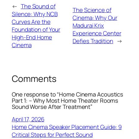
←
The Sound of
The Science of
Silence: Why NCB
Cinema: Why Our
Curves Are the
Madurai Krix
Foundation of Your
Experience Center
High-End Home
Defies Tradition
→
Cinema
Comments
One response to “Home Cinema Acoustics
Part 1: – Why Most Home Theater Rooms
Sound Worse After Treatment”
April 17, 2026
Home Cinema Speaker Placement Guide: 9
Critical Steps for Perfect Sound