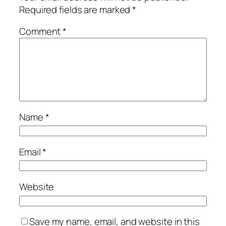
Required fields are marked
*
Comment
*
Name
*
Email
*
Website
Save my name, email, and website in this