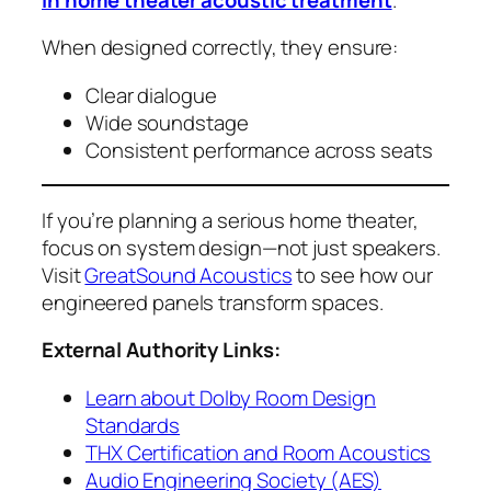
When designed correctly, they ensure:
Clear dialogue
Wide soundstage
Consistent performance across seats
If you’re planning a serious home theater,
focus on system design—not just speakers.
Visit
GreatSound Acoustics
to see how our
engineered panels transform spaces.
External Authority Links:
Learn about Dolby Room Design
Standards
THX Certification and Room Acoustics
Audio Engineering Society (AES)