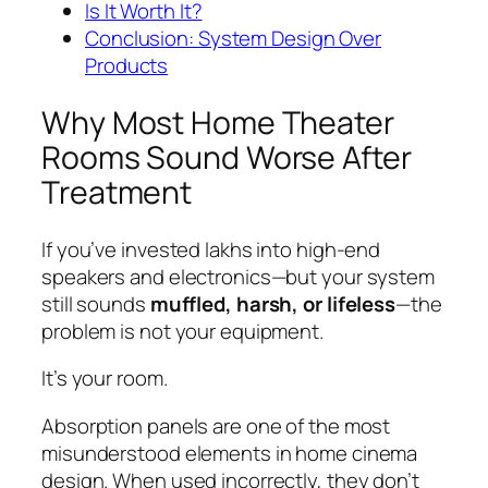
Is It Worth It?
Conclusion: System Design Over
Products
Why Most Home Theater
Rooms Sound Worse After
Treatment
If you’ve invested lakhs into high-end
speakers and electronics—but your system
still sounds
muffled, harsh, or lifeless
—the
problem is not your equipment.
It’s your room.
Absorption panels are one of the most
misunderstood elements in home cinema
design. When used incorrectly, they don’t