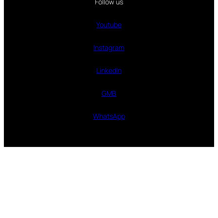
Follow us
Youtube
Instagram
LinkedIn
GMB
WhatsApp