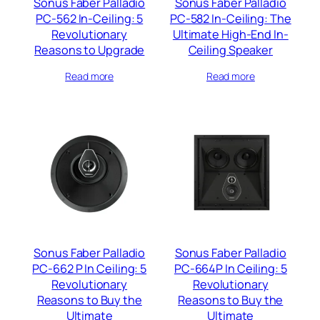
Sonus Faber Palladio
Sonus Faber Palladio
PC-562 In-Ceiling: 5
PC-582 In-Ceiling: The
Revolutionary
Ultimate High-End In-
Reasons to Upgrade
Ceiling Speaker
Read more
Read more
Sonus Faber Palladio
Sonus Faber Palladio
PC-662 P In Ceiling: 5
PC-664P In Ceiling: 5
Revolutionary
Revolutionary
Reasons to Buy the
Reasons to Buy the
Ultimate
Ultimate