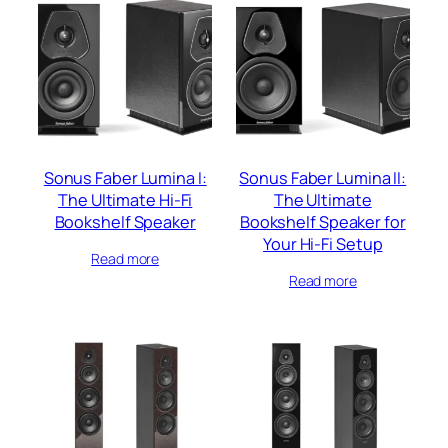
Sonus Faber Lumina I:
Sonus Faber Lumina II:
The Ultimate Hi-Fi
The Ultimate
Bookshelf Speaker
Bookshelf Speaker for
Your Hi-Fi Setup
Read more
Read more