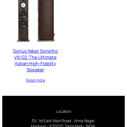
Sonus faber Sonetto
VIII G2: The Ultimate
Italian High-Fidelity
Speaker
Read more
Location
39, 1st East Main Road , Anna Nagar,
Madurai – 625020. Tamil Nadu, INDIA.