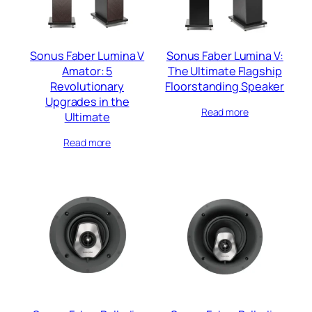
Sonus Faber Lumina V
Sonus Faber Lumina V:
Amator: 5
The Ultimate Flagship
Revolutionary
Floorstanding Speaker
Upgrades in the
Read more
Ultimate
Read more