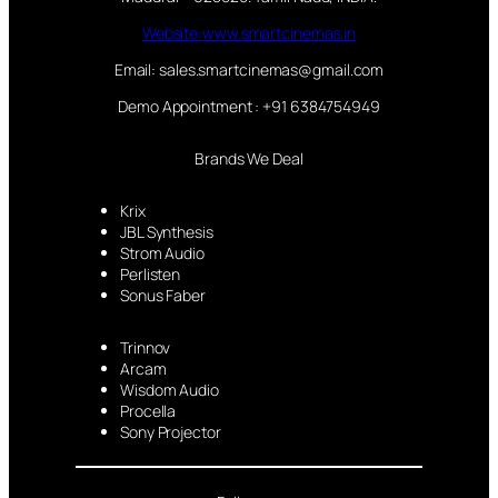
Website:www.smartcinemas.in
Email: sales.smartcinemas@gmail.com
Demo Appointment : +91 6384754949
Brands We Deal
Krix
JBL Synthesis
Strom Audio
Perlisten
Sonus Faber
Trinnov
Arcam
Wisdom Audio
Procella
Sony Projector