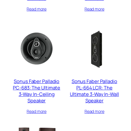
Read more
Read more
Sonus Faber Palladio
Sonus Faber Palladio
PC-683: The Ultimate
PL-664 LCR: The
3-Way In-Ceiling
Ultimate 3-Way In-Wall
Speaker
Speaker
Read more
Read more